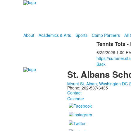
About
Academics & Arts
Sports
Camp Partners
All
Tennis Tots -
6/25/2026
1:00 P
https://summer.sta
Back
St. Albans Sch
Mount St. Alban, Washington DC 
Phone: 202-537-6435
Contact
Calendar