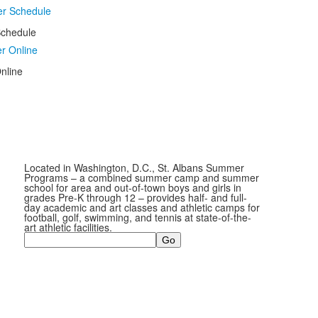
chedule
nline
Located in Washington, D.C., St. Albans Summer
Programs – a combined summer camp and summer
school for area and out-of-town boys and girls in
grades Pre-K through 12 – provides half- and full-
day academic and art classes and athletic camps for
football, golf, swimming, and tennis at state-of-the-
art athletic facilities.
Search