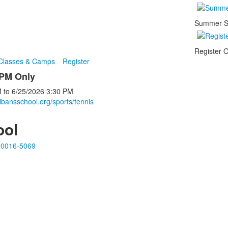
Summer S
Register O
 Classes & Camps
Register
 PM Only
M
to
6/25/2026
3:30 PM
lbansschool.org/sports/tennis
ool
20016-5069