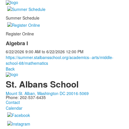
Summer Schedule
Register Online
Algebra I
6/22/2026
9:00 AM
to
6/22/2026
12:00 PM
https://summer.stalbansschool.org/academics--arts/middle-
school-68/mathematics
Back
St. Albans School
Mount St. Alban, Washington DC 20016-5069
Phone: 202-537-6435
Contact
Calendar