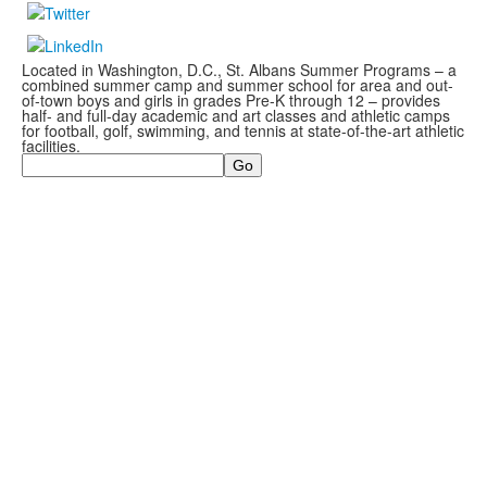
Located in Washington, D.C., St. Albans Summer Programs – a
combined summer camp and summer school for area and out-
of-town boys and girls in grades Pre-K through 12 – provides
half- and full-day academic and art classes and athletic camps
for football, golf, swimming, and tennis at state-of-the-art athletic
facilities.
Search