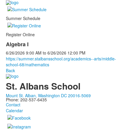
Summer Schedule
Register Online
Algebra I
6/26/2026
9:00 AM
to
6/26/2026
12:00 PM
https://summer.stalbansschool.org/academics--arts/middle-
school-68/mathematics
Back
St. Albans School
Mount St. Alban, Washington DC 20016-5069
Phone: 202-537-6435
Contact
Calendar