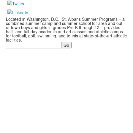
Located in Washington, D.C., St. Albans Summer Programs – a
combined summer camp and summer school for area and out-
of-town boys and girls in grades Pre-K through 12 – provides
half- and full-day academic and art classes and athletic camps
for football, golf, swimming, and tennis at state-of-the-art athletic
facilities.
Search