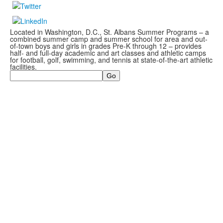
Located in Washington, D.C., St. Albans Summer Programs – a
combined summer camp and summer school for area and out-
of-town boys and girls in grades Pre-K through 12 – provides
half- and full-day academic and art classes and athletic camps
for football, golf, swimming, and tennis at state-of-the-art athletic
facilities.
Search