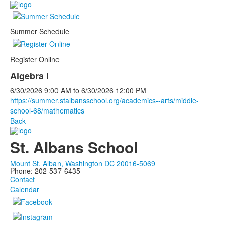
Summer Schedule
Register Online
Algebra I
6/30/2026
9:00 AM
to
6/30/2026
12:00 PM
https://summer.stalbansschool.org/academics--arts/middle-
school-68/mathematics
Back
St. Albans School
Mount St. Alban, Washington DC 20016-5069
Phone: 202-537-6435
Contact
Calendar