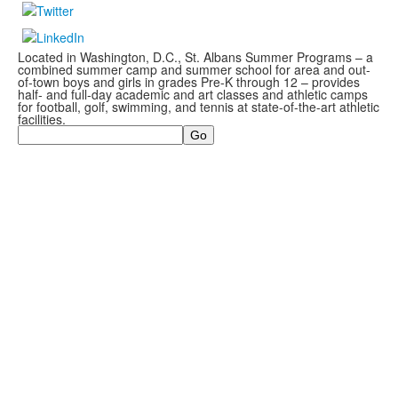
Located in Washington, D.C., St. Albans Summer Programs – a
combined summer camp and summer school for area and out-
of-town boys and girls in grades Pre-K through 12 – provides
half- and full-day academic and art classes and athletic camps
for football, golf, swimming, and tennis at state-of-the-art athletic
facilities.
Search