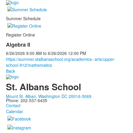
Summer Schedule
Register Online
Algebra II
6/26/2026
9:00 AM
to
6/26/2026
12:00 PM
https://summer.stalbansschool.org/academics--arts/upper-
school-912/mathematics
Back
St. Albans School
Mount St. Alban, Washington DC 20016-5069
Phone: 202-537-6435
Contact
Calendar