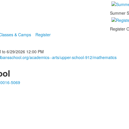
Summer S
Register O
 Classes & Camps
Register
M
to
6/29/2026
12:00 PM
albansschool.org/academics--arts/upper-school-912/mathematics
ool
20016-5069