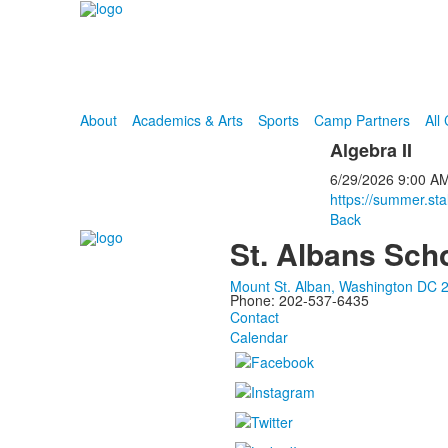
About
Academics & Arts
Sports
Camp Partners
All
Algebra II
6/29/2026
9:00 A
https://summer.st
Back
St. Albans Sch
Mount St. Alban, Washington DC 
Phone: 202-537-6435
Contact
Calendar