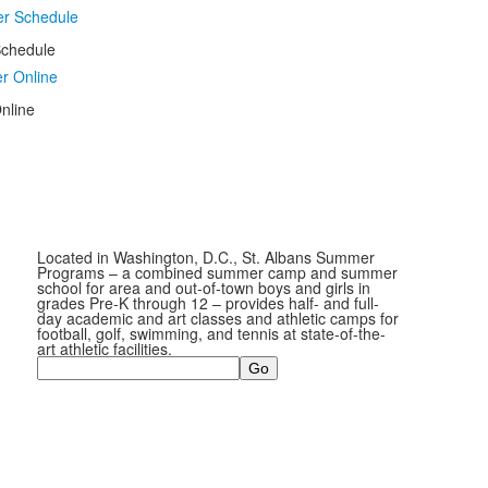
chedule
nline
Located in Washington, D.C., St. Albans Summer
Programs – a combined summer camp and summer
school for area and out-of-town boys and girls in
grades Pre-K through 12 – provides half- and full-
day academic and art classes and athletic camps for
football, golf, swimming, and tennis at state-of-the-
art athletic facilities.
Search