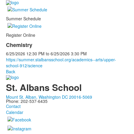
Summer Schedule
Register Online
Chemistry
6/25/2026
12:30 PM
to
6/25/2026
3:30 PM
https://summer.stalbansschool.org/academics--arts/upper-
school-912/science
Back
St. Albans School
Mount St. Alban, Washington DC 20016-5069
Phone: 202-537-6435
Contact
Calendar