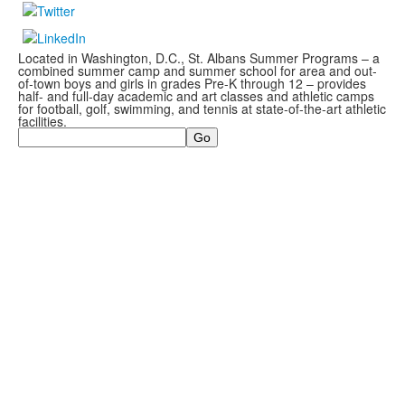
Located in Washington, D.C., St. Albans Summer Programs – a
combined summer camp and summer school for area and out-
of-town boys and girls in grades Pre-K through 12 – provides
half- and full-day academic and art classes and athletic camps
for football, golf, swimming, and tennis at state-of-the-art athletic
facilities.
Search