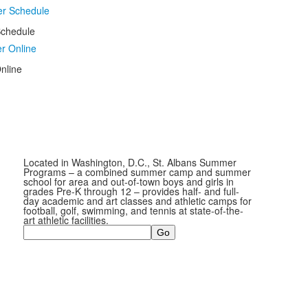
chedule
nline
Located in Washington, D.C., St. Albans Summer
Programs – a combined summer camp and summer
school for area and out-of-town boys and girls in
grades Pre-K through 12 – provides half- and full-
day academic and art classes and athletic camps for
football, golf, swimming, and tennis at state-of-the-
art athletic facilities.
Search