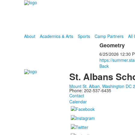
About
Academics & Arts
Sports
Camp Partners
All
Geometry
6/25/2026
12:30 
https://summer.st
Back
St. Albans Sch
Mount St. Alban, Washington DC 
Phone: 202-537-6435
Contact
Calendar