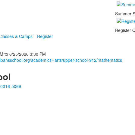
Summer S
Register O
 Classes & Camps
Register
PM
to
6/25/2026
3:30 PM
albansschool.org/academics--arts/upper-school-912/mathematics
ool
20016-5069