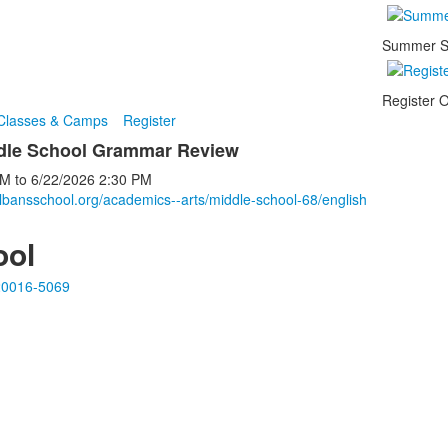
Summer S
Register O
 Classes & Camps
Register
ddle School Grammar Review
PM
to
6/22/2026
2:30 PM
lbansschool.org/academics--arts/middle-school-68/english
ool
20016-5069