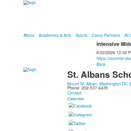
About
Academics & Arts
Sports
Camp Partners
All
Intensive Mi
6/22/2026
12:30 
https://summer.sta
Back
St. Albans Sch
Mount St. Alban, Washington DC 
Phone: 202-537-6435
Contact
Calendar