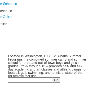
chedule
nline
Located in Washington, D.C., St. Albans Summer
Programs – a combined summer camp and summer
school for area and out-of-town boys and girls in
grades Pre-K through 12 – provides half- and full-
day academic and art classes and athletic camps for
football, golf, swimming, and tennis at state-of-the-
art athletic facilities.
Search