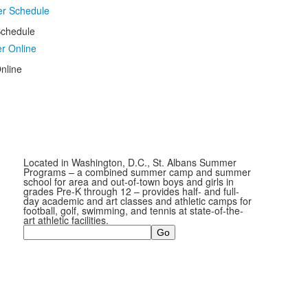
chedule
nline
Located in Washington, D.C., St. Albans Summer
Programs – a combined summer camp and summer
school for area and out-of-town boys and girls in
grades Pre-K through 12 – provides half- and full-
day academic and art classes and athletic camps for
football, golf, swimming, and tennis at state-of-the-
art athletic facilities.
Search