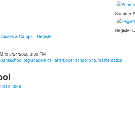
Summer S
Register O
 Classes & Camps
Register
PM
to
6/24/2026
3:30 PM
albansschool.org/academics--arts/upper-school-912/mathematics
ool
20016-5069