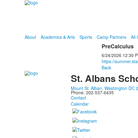
About
Academics & Arts
Sports
Camp Partners
All
PreCalculus
6/24/2026
12:30 
https://summer.st
Back
St. Albans Sch
Mount St. Alban, Washington DC 
Phone: 202-537-6435
Contact
Calendar