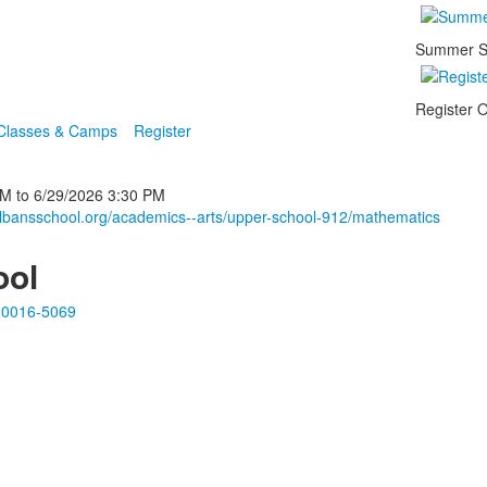
Summer S
Register O
 Classes & Camps
Register
PM
to
6/29/2026
3:30 PM
albansschool.org/academics--arts/upper-school-912/mathematics
ool
20016-5069