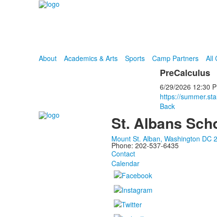
About
Academics & Arts
Sports
Camp Partners
All
PreCalculus
6/29/2026
12:30 
https://summer.st
Back
St. Albans Sch
Mount St. Alban, Washington DC 
Phone: 202-537-6435
Contact
Calendar