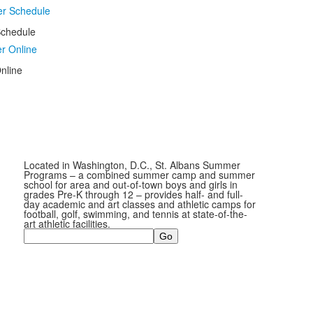
chedule
nline
Located in Washington, D.C., St. Albans Summer
Programs – a combined summer camp and summer
school for area and out-of-town boys and girls in
grades Pre-K through 12 – provides half- and full-
day academic and art classes and athletic camps for
football, golf, swimming, and tennis at state-of-the-
art athletic facilities.
Search