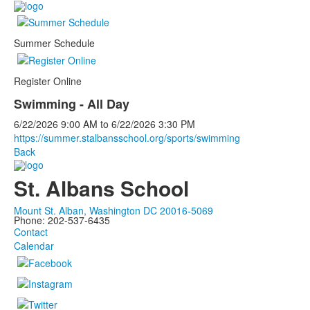
Summer Schedule
Register Online
Swimming - All Day
6/22/2026
9:00 AM
to
6/22/2026
3:30 PM
https://summer.stalbansschool.org/sports/swimming
Back
St. Albans School
Mount St. Alban, Washington DC 20016-5069
Phone: 202-537-6435
Contact
Calendar