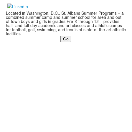
Located in Washington, D.C., St. Albans Summer Programs – a
combined summer camp and summer school for area and out-
of-town boys and girls in grades Pre-K through 12 – provides
half- and full-day academic and art classes and athletic camps
for football, golf, swimming, and tennis at state-of-the-art athletic
facilities.
Search