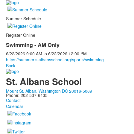
Summer Schedule
Register Online
Swimming - AM Only
6/22/2026
9:00 AM
to
6/22/2026
12:00 PM
https://summer.stalbansschool.org/sports/swimming
Back
St. Albans School
Mount St. Alban, Washington DC 20016-5069
Phone: 202-537-6435
Contact
Calendar