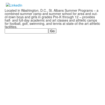
Located in Washington, D.C., St. Albans Summer Programs – a
combined summer camp and summer school for area and out-
of-town boys and girls in grades Pre-K through 12 – provides
half- and full-day academic and art classes and athletic camps
for football, golf, swimming, and tennis at state-of-the-art athletic
facilities.
Search