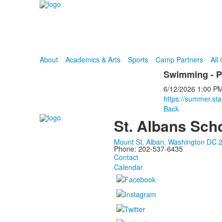
About
Academics & Arts
Sports
Camp Partners
All
Swimming - 
6/12/2026
1:00 P
https://summer.st
Back
St. Albans Sch
Mount St. Alban, Washington DC 
Phone: 202-537-6435
Contact
Calendar