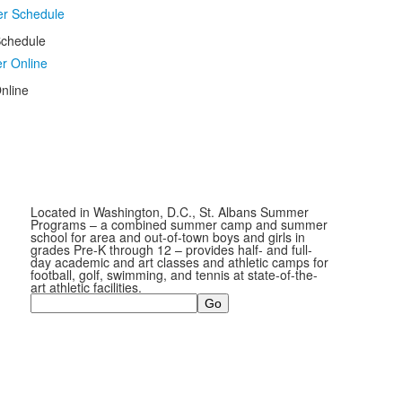
chedule
nline
Located in Washington, D.C., St. Albans Summer
Programs – a combined summer camp and summer
school for area and out-of-town boys and girls in
grades Pre-K through 12 – provides half- and full-
day academic and art classes and athletic camps for
football, golf, swimming, and tennis at state-of-the-
art athletic facilities.
Search