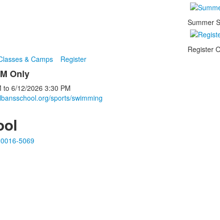
Summer S
Register O
 Classes & Camps
Register
PM Only
M
to
6/12/2026
3:30 PM
albansschool.org/sports/swimming
ool
20016-5069