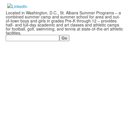
Located in Washington, D.C., St. Albans Summer Programs – a
combined summer camp and summer school for area and out-
of-town boys and girls in grades Pre-K through 12 – provides
half- and full-day academic and art classes and athletic camps
for football, golf, swimming, and tennis at state-of-the-art athletic
facilities.
Search