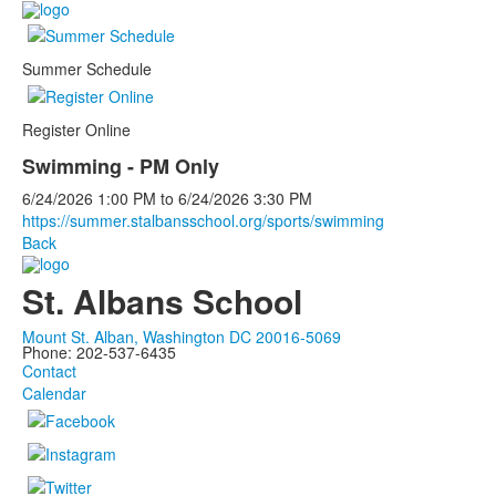
Summer Schedule
Register Online
Swimming - PM Only
6/24/2026
1:00 PM
to
6/24/2026
3:30 PM
https://summer.stalbansschool.org/sports/swimming
Back
St. Albans School
Mount St. Alban, Washington DC 20016-5069
Phone: 202-537-6435
Contact
Calendar