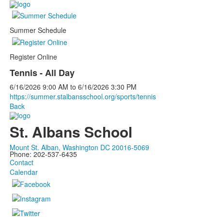
Summer Schedule
Register Online
Tennis - All Day
6/16/2026
9:00 AM
to
6/16/2026
3:30 PM
https://summer.stalbansschool.org/sports/tennis
Back
St. Albans School
Mount St. Alban, Washington DC 20016-5069
Phone: 202-537-6435
Contact
Calendar