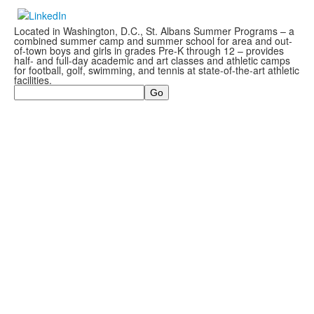
Located in Washington, D.C., St. Albans Summer Programs – a
combined summer camp and summer school for area and out-
of-town boys and girls in grades Pre-K through 12 – provides
half- and full-day academic and art classes and athletic camps
for football, golf, swimming, and tennis at state-of-the-art athletic
facilities.
Search