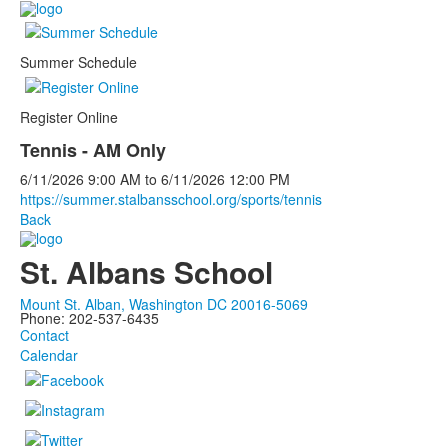
Summer Schedule
Register Online
Tennis - AM Only
6/11/2026
9:00 AM
to
6/11/2026
12:00 PM
https://summer.stalbansschool.org/sports/tennis
Back
St. Albans School
Mount St. Alban, Washington DC 20016-5069
Phone: 202-537-6435
Contact
Calendar