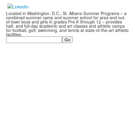
Located in Washington, D.C., St. Albans Summer Programs – a
combined summer camp and summer school for area and out-
of-town boys and girls in grades Pre-K through 12 – provides
half- and full-day academic and art classes and athletic camps
for football, golf, swimming, and tennis at state-of-the-art athletic
facilities.
Search