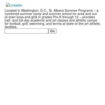
Located in Washington, D.C., St. Albans Summer Programs – a
combined summer camp and summer school for area and out-
of-town boys and girls in grades Pre-K through 12 – provides
half- and full-day academic and art classes and athletic camps
for football, golf, swimming, and tennis at state-of-the-art athletic
facilities.
Search