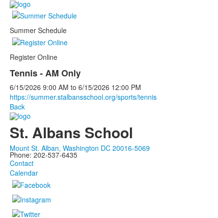
Summer Schedule
Register Online
Tennis - AM Only
6/15/2026
9:00 AM
to
6/15/2026
12:00 PM
https://summer.stalbansschool.org/sports/tennis
Back
St. Albans School
Mount St. Alban, Washington DC 20016-5069
Phone: 202-537-6435
Contact
Calendar