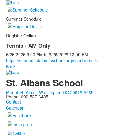
Summer Schedule
Register Online
Tennis - AM Only
6/26/2026
9:00 AM
to
6/26/2026
12:00 PM
https://summer.stalbansschool.org/sports/tennis
Back
St. Albans School
Mount St. Alban, Washington DC 20016-5069
Phone: 202-537-6435
Contact
Calendar