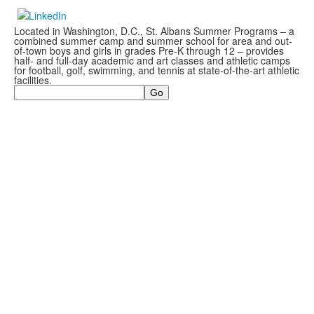
Located in Washington, D.C., St. Albans Summer Programs – a
combined summer camp and summer school for area and out-
of-town boys and girls in grades Pre-K through 12 – provides
half- and full-day academic and art classes and athletic camps
for football, golf, swimming, and tennis at state-of-the-art athletic
facilities.
Search