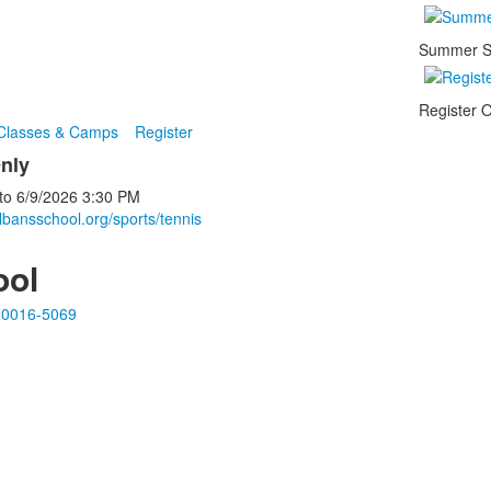
Summer S
Register O
 Classes & Camps
Register
nly
to
6/9/2026
3:30 PM
lbansschool.org/sports/tennis
ool
20016-5069