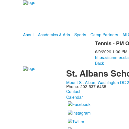
About
Academics & Arts
Sports
Camp Partners
All
Tennis - PM O
6/9/2026
1:00 PM
https://summer.sta
Back
St. Albans Sch
Mount St. Alban, Washington DC 
Phone: 202-537-6435
Contact
Calendar