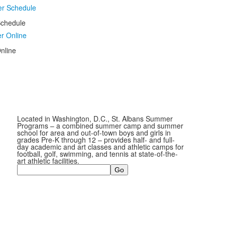
chedule
nline
Located in Washington, D.C., St. Albans Summer
Programs – a combined summer camp and summer
school for area and out-of-town boys and girls in
grades Pre-K through 12 – provides half- and full-
day academic and art classes and athletic camps for
football, golf, swimming, and tennis at state-of-the-
art athletic facilities.
Search