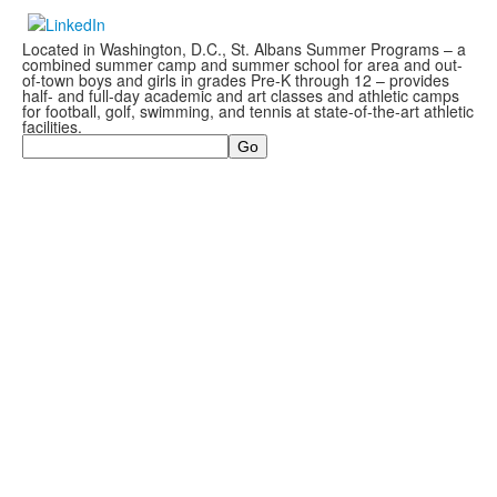
Located in Washington, D.C., St. Albans Summer Programs – a
combined summer camp and summer school for area and out-
of-town boys and girls in grades Pre-K through 12 – provides
half- and full-day academic and art classes and athletic camps
for football, golf, swimming, and tennis at state-of-the-art athletic
facilities.
Search