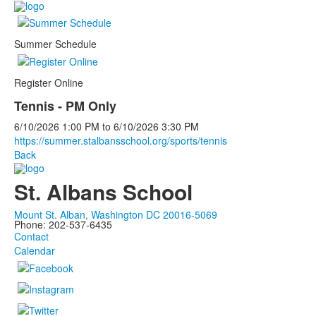
Summer Schedule
Register Online
Tennis - PM Only
6/10/2026
1:00 PM
to
6/10/2026
3:30 PM
https://summer.stalbansschool.org/sports/tennis
Back
St. Albans School
Mount St. Alban, Washington DC 20016-5069
Phone: 202-537-6435
Contact
Calendar