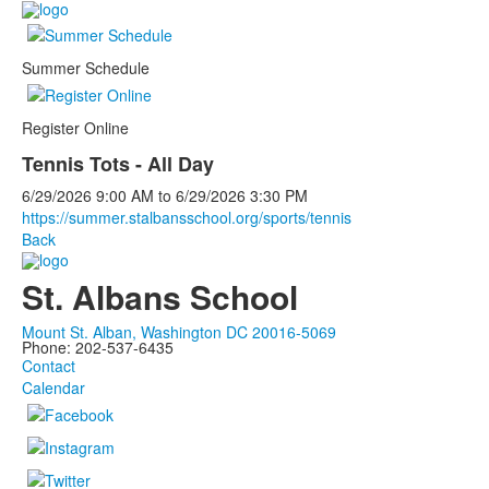
Summer Schedule
Register Online
Tennis Tots - All Day
6/29/2026
9:00 AM
to
6/29/2026
3:30 PM
https://summer.stalbansschool.org/sports/tennis
Back
St. Albans School
Mount St. Alban, Washington DC 20016-5069
Phone: 202-537-6435
Contact
Calendar