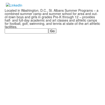
Located in Washington, D.C., St. Albans Summer Programs – a
combined summer camp and summer school for area and out-
of-town boys and girls in grades Pre-K through 12 – provides
half- and full-day academic and art classes and athletic camps
for football, golf, swimming, and tennis at state-of-the-art athletic
facilities.
Search