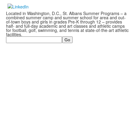
Located in Washington, D.C., St. Albans Summer Programs – a
combined summer camp and summer school for area and out-
of-town boys and girls in grades Pre-K through 12 – provides
half- and full-day academic and art classes and athletic camps
for football, golf, swimming, and tennis at state-of-the-art athletic
facilities.
Search