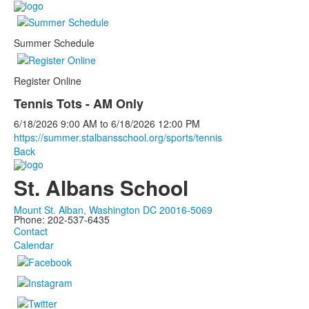
Summer Schedule
Register Online
Tennis Tots - AM Only
6/18/2026
9:00 AM
to
6/18/2026
12:00 PM
https://summer.stalbansschool.org/sports/tennis
Back
St. Albans School
Mount St. Alban, Washington DC 20016-5069
Phone: 202-537-6435
Contact
Calendar